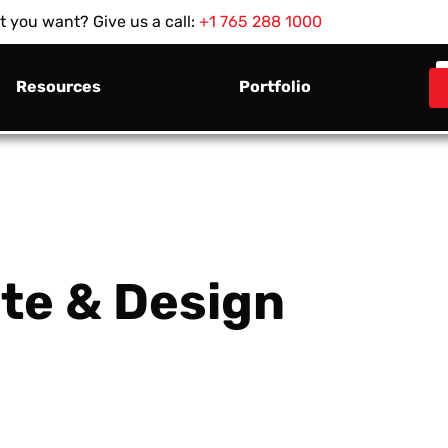
 you want? Give us a call:
+1 765 288 1000
Resources
Portfolio
te & Design