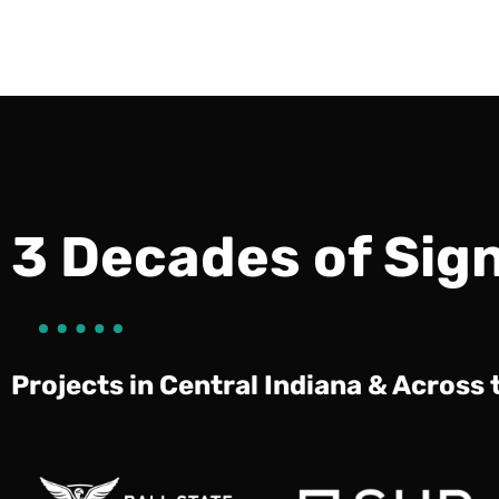
3 Decades of Sig
Projects in Central Indiana & Across