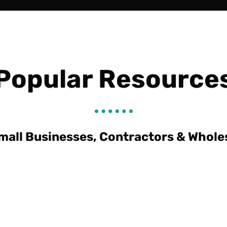
Popular Resource
mall Businesses, Contractors & Whole