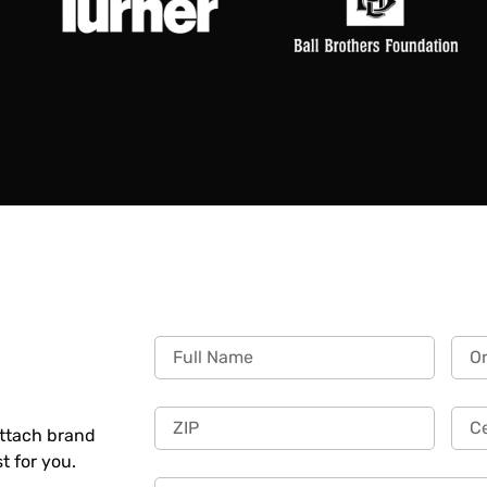
Attach brand
st for you.