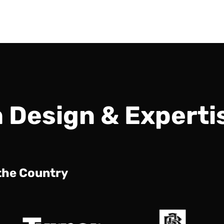
n Design & Experti
 the Country