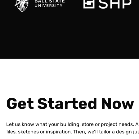
Get Started Now
Let us know what your building, store or project needs. 
files, sketches or inspiration. Then, we’ll tailor a design ju