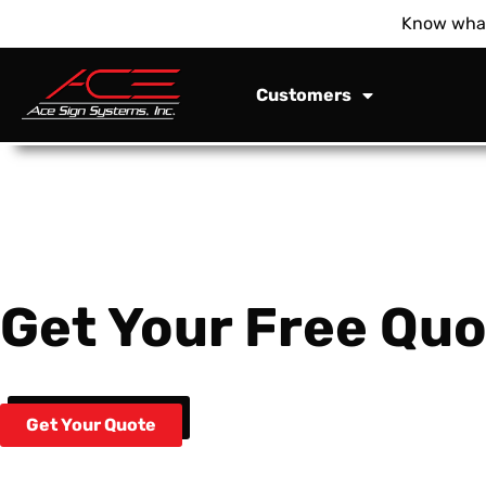
Know what
Customers
Get Your Free Quo
Get Your Quote