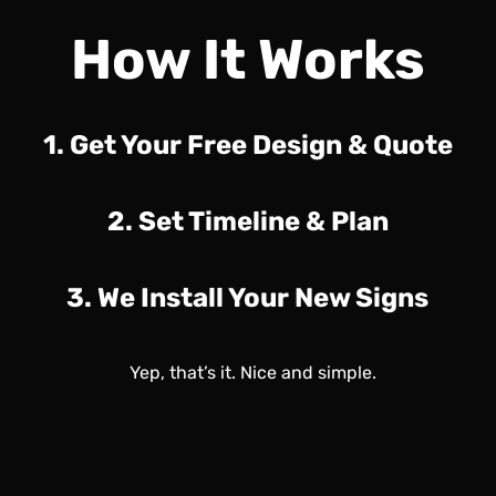
How It Works
1. Get Your Free Design & Quote
2. Set Timeline & Plan
3. We Install Your New Signs
Yep, that’s it. Nice and simple.