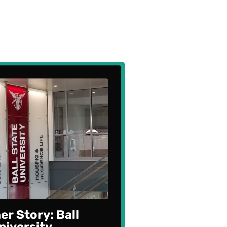
r Story: Ball
niversity