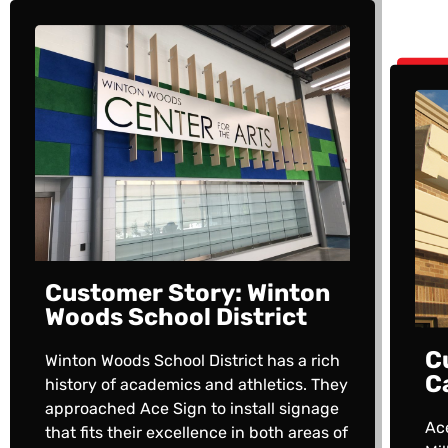
Customer Story: Winton
Woods School District
C
Winton Woods School District has a rich
C
history of academics and athletics. They
approached Ace Sign to install signage
Ac
that fits their excellence in both areas of