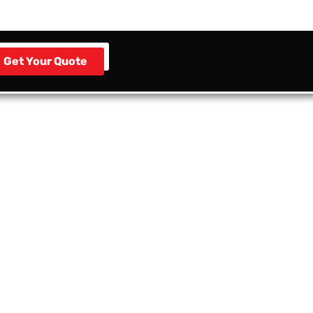
Get Your Quote