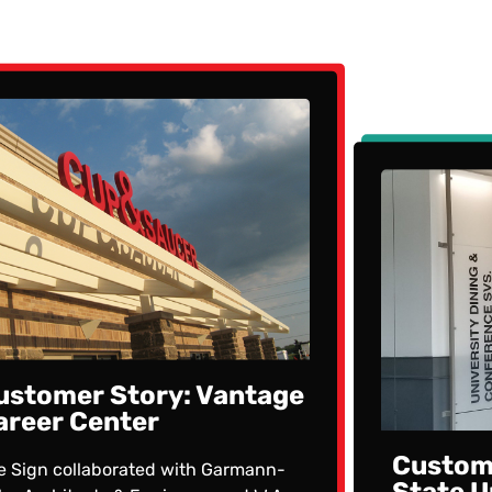
ustomer Story: Vantage
areer Center
Custome
e Sign collaborated with Garmann-
State U