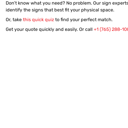
Don’t know what you need? No problem. Our sign experts
identify the signs that best fit your physical space.
Or, take
this quick quiz
to find your perfect match.
Get your quote quickly and easily. Or call
+1 (765) 288-10