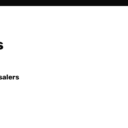
s
salers