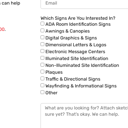
 can help
Which Signs Are You Interested In?
ADA Room Identification Signs
00
.
Awnings & Canopies
Digital Graphics & Signs
Dimensional Letters & Logos
Electronic Message Centers
Illuminated Site Identification
Non-Illuminated Site Identification
Plaques
Traffic & Directional Signs
Wayfinding & Informational Signs
Other