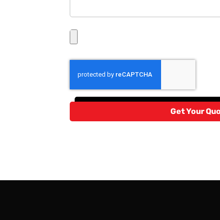
Get Your Qu